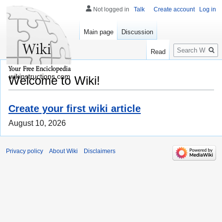
Not logged in
Talk
Create account
Log in
Main page
Discussion
Search
Read
wikinstructions.com
Welcome to Wiki!
Create your first wiki article
August 10, 2026
Privacy policy
About Wiki
Disclaimers